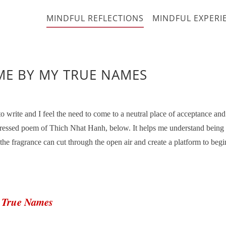
MINDFUL REFLECTIONS
MINDFUL EXPERI
ME BY MY TRUE NAMES
write and I feel the need to come to a neutral place of acceptance and
xpressed poem of Thich Nhat Hanh, below. It helps me understand being
e fragrance can cut through the open air and create a platform to begi
y True Names