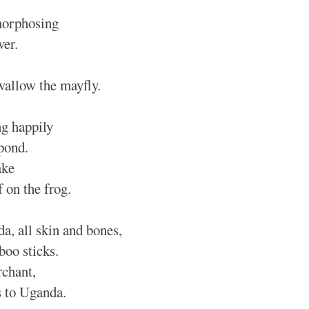
morphosing
ver.
wallow the mayfly.
g happily
 pond.
ake
f on the frog.
a, all skin and bones,
boo sticks.
chant,
s to Uganda.