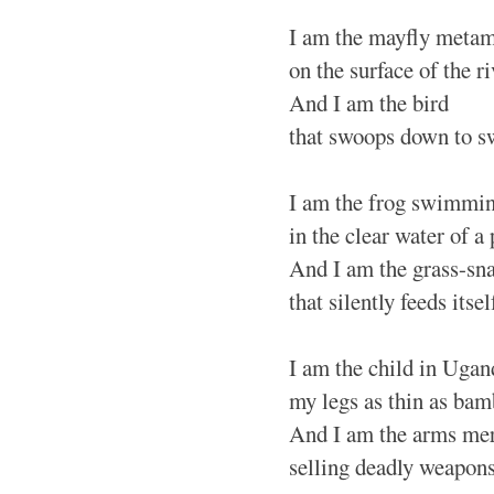
I am the mayfly meta
on the surface of the ri
And I am the bird
that swoops down to s
I am the frog swimmin
in the clear water of a
And I am the grass-sn
that silently feeds itsel
I am the child in Ugand
my legs as thin as bam
And I am the arms mer
selling deadly weapon