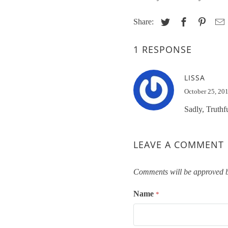
Share:
1 RESPONSE
LISSA
October 25, 20
Sadly, Truthf
LEAVE A COMMENT
Comments will be approved b
Name
*