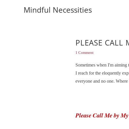
Mindful Necessities
PLEASE CALL 
1 Comment
Sometimes when I'm aiming to 
I reach for the eloquently e
everyone and no one. Where th
Please Call Me by M