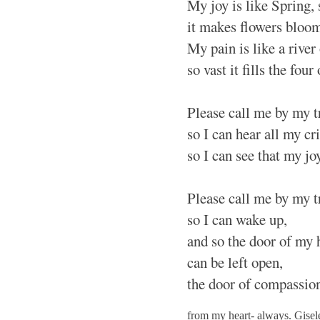
My joy is like Spring,
it makes flowers bloom
My pain is like a river 
so vast it fills the four
Please call me by my 
so I can hear all my cr
so I can see that my jo
Please call me by my 
so I can wake up,
and so the door of my 
can be left open,
the door of compassio
from my heart- always. Gise