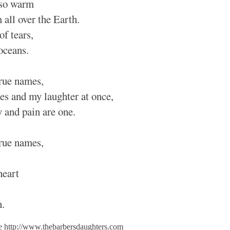
 so warm
 all over the Earth.
of tears,
 oceans.
true names,
ies and my laughter at once,
y and pain are one.
true names,
heart
n.
le http://www.thebarbersdaughters.com