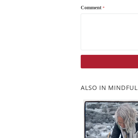
Comment
*
ALSO IN MINDFUL