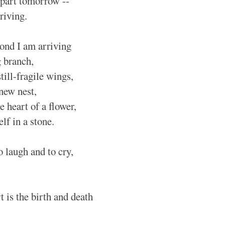
depart tomorrow --
riving.
ond I am arriving
g branch,
still-fragile wings,
 new nest,
he heart of a flower,
elf in a stone.
to laugh and to cry,
 is the birth and death