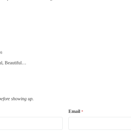
16
ul, Beautiful…
efore showing up.
Email
*