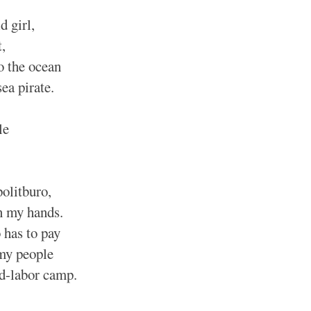
d girl,
,
o the ocean
sea pirate.
le
olitburo,
n my hands.
has to pay
 my people
ed-labor camp.