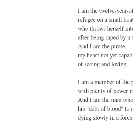
I am the twelve-year-ol
refugee on a small boat
who throws herself int
after being raped by a 
And I am the pirate,
my heart not yet capab
of seeing and loving.
I am a member of the p
with plenty of power i
And I am the man who 
his "debt of blood" to
dying slowly in a forc