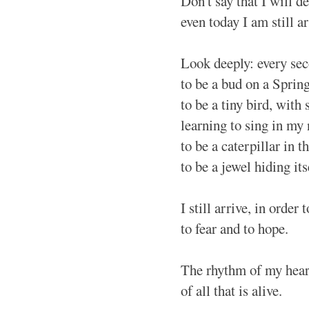
Don't say that I will 
even today I am still ar
Look deeply: every sec
to be a bud on a Sprin
to be a tiny bird, with 
learning to sing in my
to be a caterpillar in t
to be a jewel hiding its
I still arrive, in order 
to fear and to hope.
The rhythm of my heart
of all that is alive.