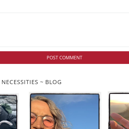
 NECESSITIES ~ BLOG