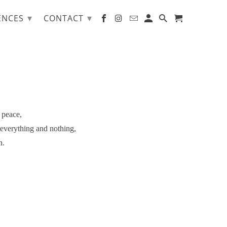
▾
▾
ENCES
CONTACT
 peace,
 everything and nothing,
n.