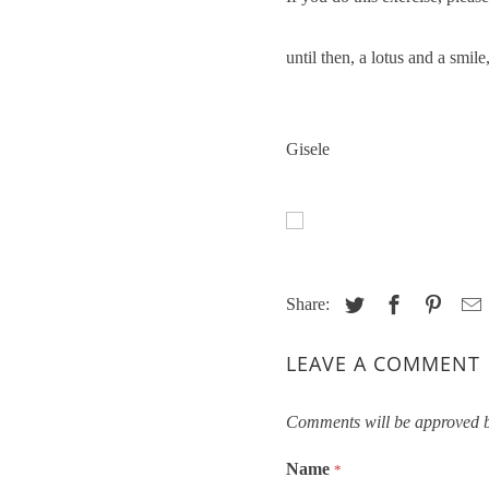
until then, a lotus and a smile
Gisele
Share:
LEAVE A COMMENT
Comments will be approved b
Name
*