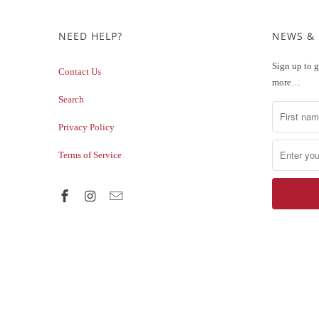
NEED HELP?
NEWS &
Sign up to g
Contact Us
more…
Search
Privacy Policy
Terms of Service