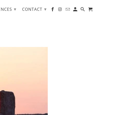
▾
▾
ENCES
CONTACT