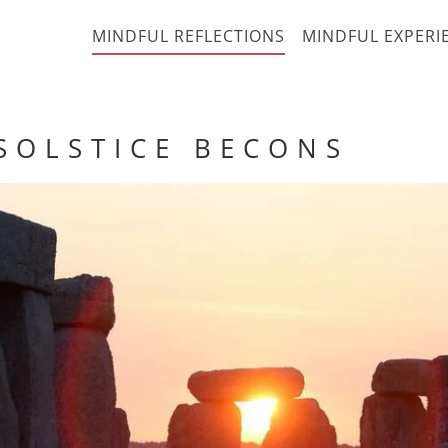
MINDFUL REFLECTIONS
MINDFUL EXPERI
 O L S T I C E B E C O N S