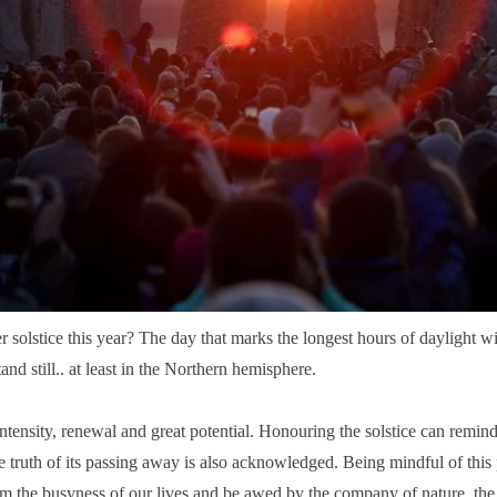
solstice this year? The day that marks the longest hours of daylight wit
nd still.. at least in the Northern hemisphere.
intensity, renewal and great potential.
Honouring the solstice can remind
e truth of its passing away is also acknowledged. Being mindful of thi
from the busyness of our lives and be awed by the company of nature, th