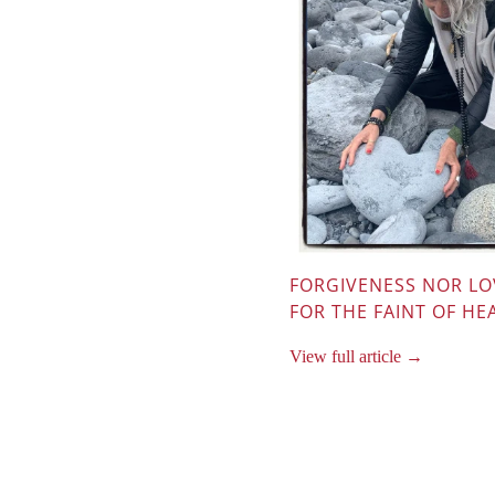
FORGIVENESS NOR LO
FOR THE FAINT OF HE
View full article →