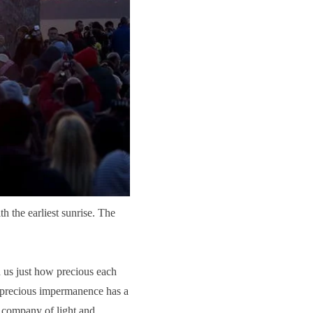
h the earliest sunrise. The
 us just how precious each
s precious impermanence has a
e company of light and