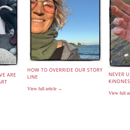
HOW TO OVERRIDE OUR STORY
NEVER 
VE ARE
LINE
KINDNE
ART
View full article →
View full a