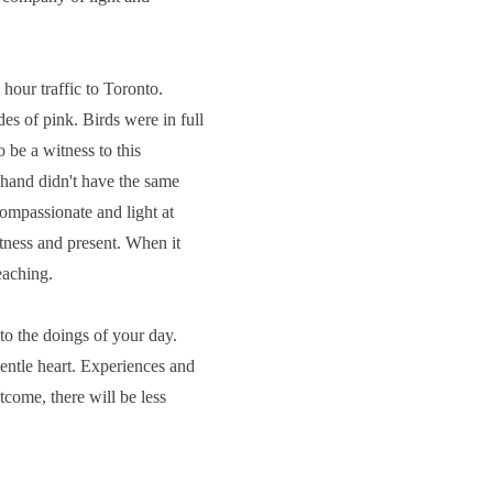
hour traffic to Toronto.
s of pink. Birds were in full
 be a witness to this
t hand didn't have the same
compassionate and light at
itness and present. When it
teaching.
 to the doings of your day.
entle heart. Experiences and
tcome, there will be less