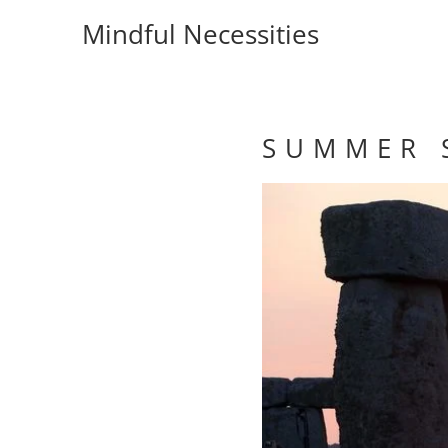
Mindful Necessities
S U M M E R S