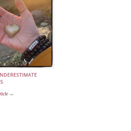
UNDERESTIMATE
SS
rticle →