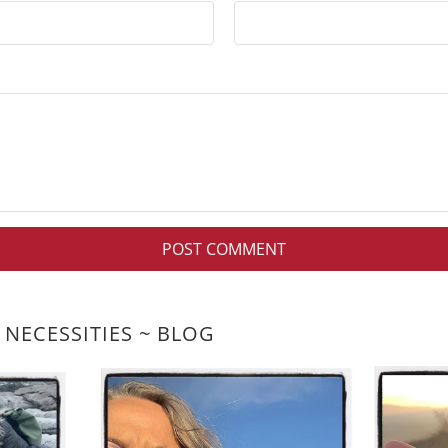
 NECESSITIES ~ BLOG