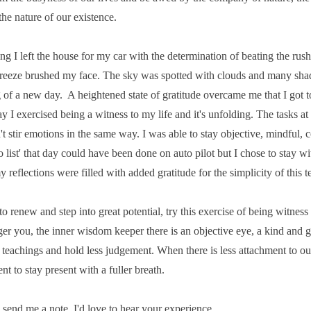
the nature of our existence.
 I left the house for my car with the determination of beating the rush 
breeze brushed my face. The sky was spotted with clouds and many shade
 of a new day. A heightened state of gratitude overcame me that I got to
y I exercised being a witness to my life and it's unfolding. The tasks a
't stir emotions in the same way. I was able to stay objective, mindful, 
o list' that day could have been done on auto pilot but I chose to stay w
y reflections were filled with added gratitude for the simplicity of this 
to renew and step into great potential, try this exercise of being witness
er you, the inner wisdom keeper there is an objective eye, a kind and g
 teachings and hold less judgement. When there is less attachment to ou
t to stay present with a fuller breath.
e send me a note. I'd love to hear your experience.