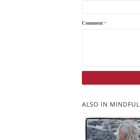
Comment
*
ALSO IN MINDFUL