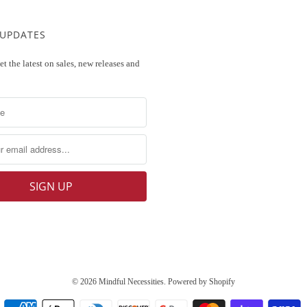
 UPDATES
et the latest on sales, new releases and
© 2026
Mindful Necessities
.
Powered by Shopify