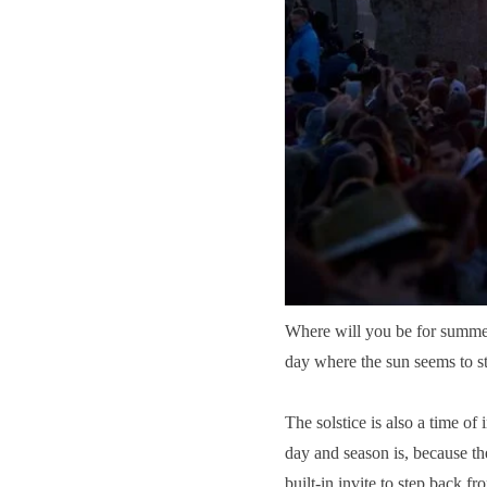
Where will you be for summer 
day where the sun seems to sta
The solstice is also a
time of 
day and season is, because th
built-in invite to step back 