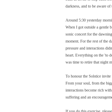
darkness, and to be aware of 
Around 5:30 yesterday morning
When I got outside a gentle 
sonic concert for the dawning
moment. For the rest of the da
pressure and interactions didn
heart. Everything on the 'to d
was time to retire that night m
To honour the Solstice invite 
From your soul, from the bigg
interactions become rich with
suffering and an encouragemen
If you do this exercise, pleas