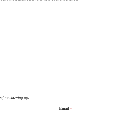
,
efore showing up.
Email
*